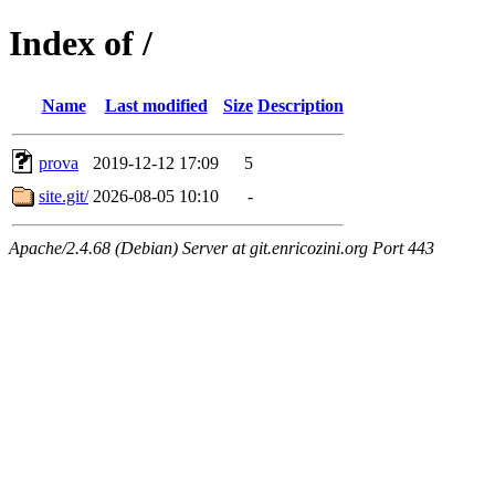
Index of /
Name
Last modified
Size
Description
prova
2019-12-12 17:09
5
site.git/
2026-08-05 10:10
-
Apache/2.4.68 (Debian) Server at git.enricozini.org Port 443